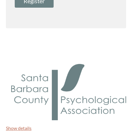
Show details