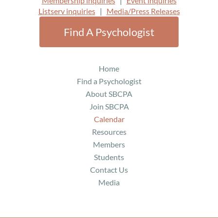
Membership inquiries
|
Event inquiries
services and a welcoming, trauma-aware community
Listserv inquiries
|
Media/Press Releases
space. Through StorieTree Professional Education, she
develops continuing education programs for mental
Find A Psychologist
health and allied professionals, focusing on
intersectionality and reducing systemic barriers to care.
Home
Her current projects include a book on finding and
creating mental healthcare for non-majority spiritualities
Find a Psychologist
and research on “rainbow sheep” identities—people who
About SBCPA
have never fully fit within mainstream or countercultural
Join SBCPA
communities. Across her work, Dr. Kieran advocates for
Calendar
affirming care as a fundamental right rather than a
Resources
privilege.
Members
Course Outline
Students
Contact Us
1
.
Setting the Stage
(10 minutes)
Media
2.
Definitions and Norms
(25 Minutes)
3.
Identity and Socialization (25 minutes)
4.
Science Overview (15 minutes)