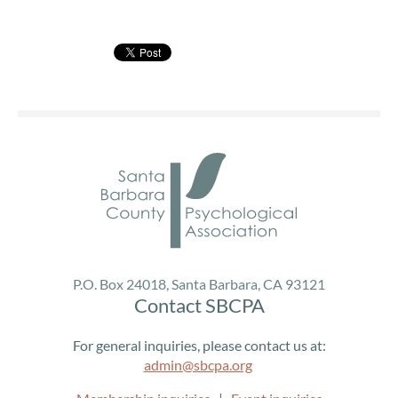
You are invited!
SBCPA Presents:
Consent is Every Step: Revisioning Sexual, Gender &
Relationship Diversity
Presenter:
Rachel Anne Kieran, Psy.D.
Dr. Rachel Anne Kieran (Psy.D.) is a psychologist, writer,
educator, and founder of StorieBrook Therapy &
Consulting, LLC. Her practice is rooted in justice,
community, and cultural humility, with clinical expertise in
sexuality, gender, relationship diversity (including kink
P.O. Box 24018, Santa Barbara, CA 93121
and consensual non-monogamy), neurodivergence, fat
Contact SBCPA
and disability justice, and support for people from non-
majority spiritual and pagan traditions.
For general inquiries, please contact us at:
admin@sbcpa.org
Dr. Kieran emphasizes accessible, collaborative, and
identity-affirming care. Her practice offers sliding-scale