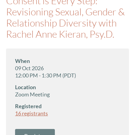
Consent is Every Step:
Revisioning Sexual, Gender &
Relationship Diversity with
Rachel Anne Kieran, Psy.D.
When
09 Oct 2026
12:00 PM - 1:30 PM (PDT)
Location
Zoom Meeting
Registered
16 registrants