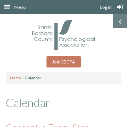
Menu
Log in
Join SBCPA
Home
Calendar
Calendar