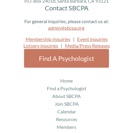
P.O. Box 24018, Santa Barbara, CA 93121
Contact SBCPA
For general inquiries, please contact us at:
admin@sbcpa.org
Membership inquiries
|
Event inquiries
Listserv inquiries
|
Media/Press Releases
Find A Psychologist
Home
Find a Psychologist
About SBCPA
Join SBCPA
Calendar
Resources
Members