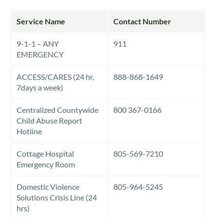
Service Name
Contact Number
9-1-1 – ANY
911
EMERGENCY
ACCESS/CARES (24 hr,
888-868-1649
7days a week)
Centralized Countywide
800 367-0166
Child Abuse Report
Hotline
Cottage Hospital
805-569-7210
Emergency Room
Domestic Violence
805-964-5245
Solutions Crisis Line (24
hrs)