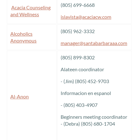
(805) 699-6668
Acacia Counseling
and Wellness
islavista@acaciacw.com
(805) 962-3332
Alcoholics
Anonymous
manager@santabarbaraaa.com
(805) 899-8302
Alateen coordinator
- (Jim) (805) 452-9703
Informacion en espanol
Al-Anon
- (805) 403-4907
Beginners meeting coordinator
- (Debra) (805) 680-1704