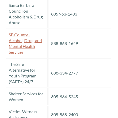
Santa Barbara
Council on
805 963-1433
Alcoholism & Drug
Abuse
SB County -
Alcohol, Drug, and
888-868-1649
Mental Health
Services
The Safe
Alternative for
888-334-2777
Youth Program
(SAFTY) 24/7
Shelter Services for
805-964-5245
Women
Victim-Witness
805-568-2400
Assistance