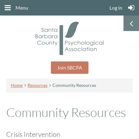
Menu
Log in
Join SBCPA
Home
Resources
Community Resources
Community Resources
Crisis Intervention