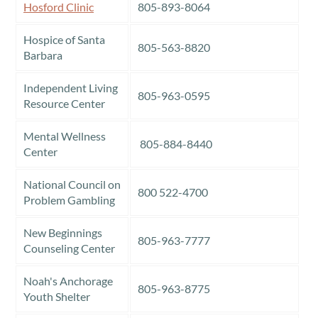
Hosford Clinic
805-893-8064
Hospice of Santa
805-563-8820
Barbara
Independent Living
805-963-0595
Resource Center
Mental Wellness
805-884-8440
Center
National Council on
800 522-4700
Problem Gambling
New Beginnings
805-963-7777
Counseling Center
Noah's Anchorage
805-963-8775
Youth Shelter