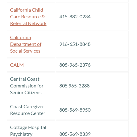
California Child
Care Resource &
415-882-0234
Referral Network
California
Department of
916-651-8848
Social Services
CALM
805-965-2376
Central Coast
Commission for
805 965-3288
Senior Citizens
Coast Caregiver
805-569-8950
Resource Center
Cottage Hospital
Psychiatry
805-569-8339