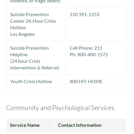
violence, or tragic death)
Suicide Prevention
310 391-1253
Center 24-Hour Crisis
Hotline
Los Angeles
Suicide Prevention
Cell Phone: 211
Helpline
Ph: 800-400-1572
(24 hour Crisis
Intervention & Referral)
Youth Crisis Hotline
800 HIT-HOME
Community and Psychological Services
Service Name
Contact Information