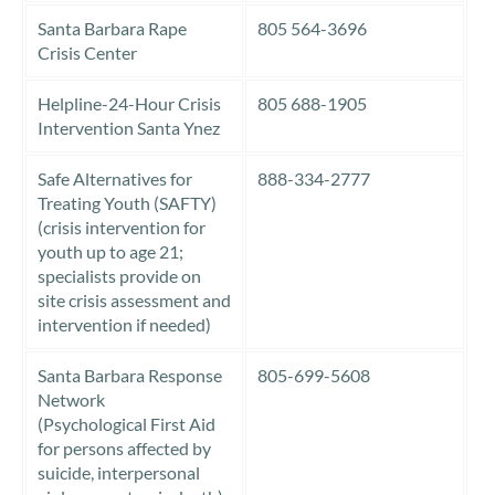
Santa Barbara Rape
805 564-3696
Crisis Center
Helpline-24-Hour Crisis
805 688-1905
Intervention Santa Ynez
Safe Alternatives for
888-334-2777
Treating Youth (SAFTY)
(crisis intervention for
youth up to age 21;
specialists provide on
site crisis assessment and
intervention if needed)
Santa Barbara Response
805-699-5608
Network
(Psychological First Aid
for persons affected by
suicide, interpersonal