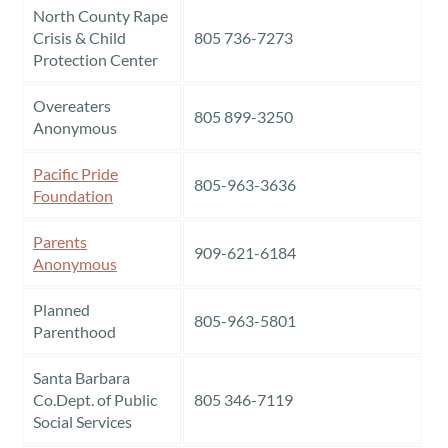
North County Rape
Crisis & Child
805 736-7273
Protection Center
Overeaters
805 899-3250
Anonymous
Pacific Pride
805-963-3636
Foundation
Parents
909-621-6184
Anonymous
Planned
805-963-5801
Parenthood
Santa Barbara
Co.Dept. of Public
805 346-7119
Social Services