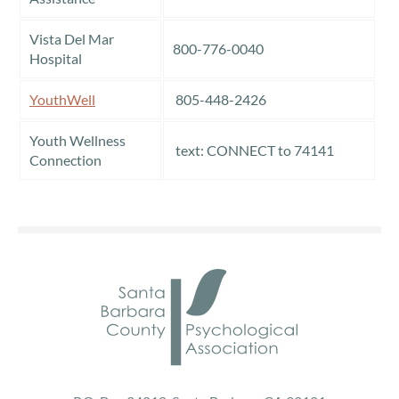
Vista Del Mar
800-776-0040
Hospital
YouthWell
805-448-2426
Youth Wellness
text: CONNECT to 74141
Connection