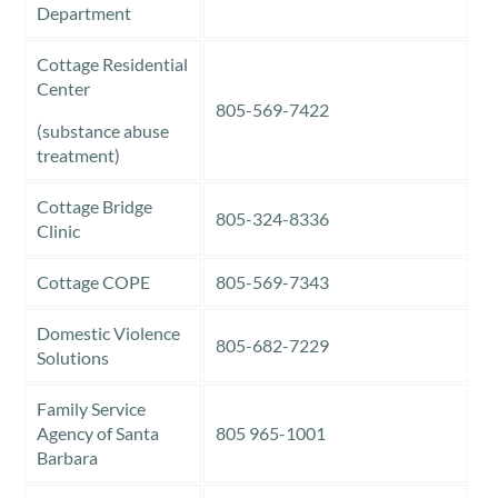
Department
Cottage Residential
Center
805-569-7422
(substance abuse
treatment)
Cottage Bridge
805-324-8336
Clinic
Cottage COPE
805-569-7343
Domestic Violence
805-682-7229
Solutions
Family Service
Agency of Santa
805 965-1001
Barbara